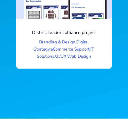
District leaders alliance project
Branding & Design
,
Digital
Strategy
,
eCommerce Support
,
IT
Solutions
,
UI/UX
,
Web Design