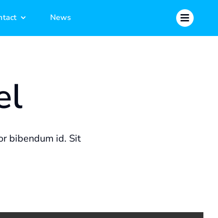
ntact
ntact
News
News
el
r bibendum id. Sit