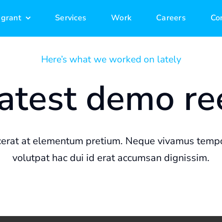
 grant
 grant
Services
Services
Work
Work
Careers
Careers
Co
Co
Here’s what we worked on lately
atest demo re
rat at elementum pretium. Neque vivamus tempo
volutpat hac dui id erat accumsan dignissim.