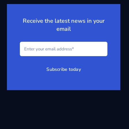
Receive the latest news in your
email
Subscribe today