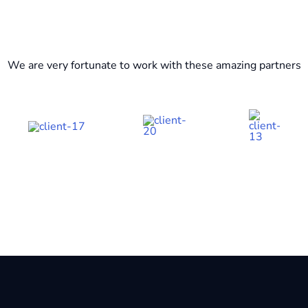
We are very fortunate to work with these amazing partners