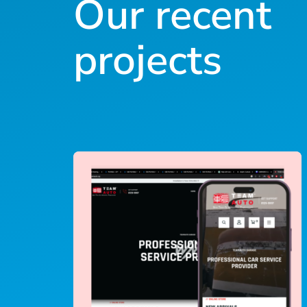
Our recent
projects