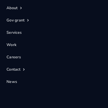
About
Gov grant
Services
Work
Careers
Contact
News