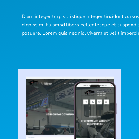
Diam integer turpis tristique integer tincidunt cursu
dignissim. Euismod libero pellentesque et suspendi
posuere. Lorem quis nec nisl viverra ut velit imperdi