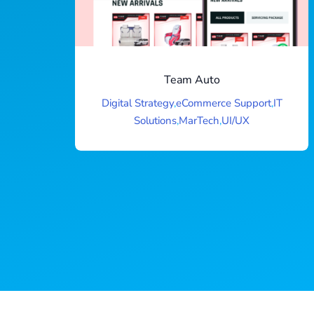
Team Auto
Digital Strategy
,
eCommerce Support
,
IT
Solutions
,
MarTech
,
UI/UX