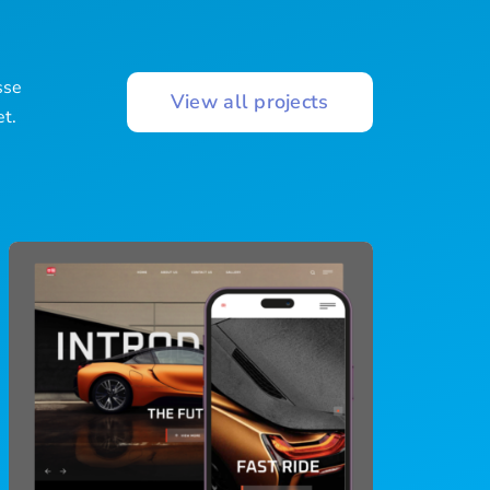
s
sse
View all projects
et.