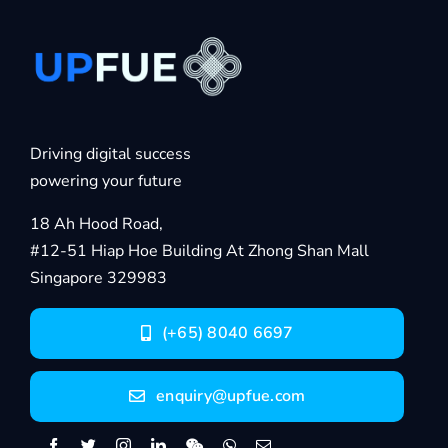
Driving digital success
powering your future
18 Ah Hood Road,
#12-51 Hiap Hoe Building At Zhong Shan Mall
Singapore 329983
(+65) 8040 6697
enquiry@upfue.com