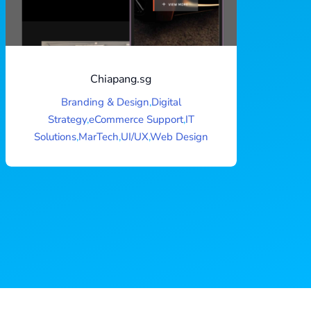
Chiapang.sg
Branding & Design
,
Digital
Strategy
,
eCommerce Support
,
IT
Solutions
,
MarTech
,
UI/UX
,
Web Design