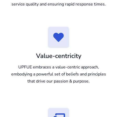
service quality and ensuring rapid response times.
Value-centricity
UPFUE embraces a value-centric approach,
embodying a powerful set of beliefs and principles
that drive our passion & purpose.