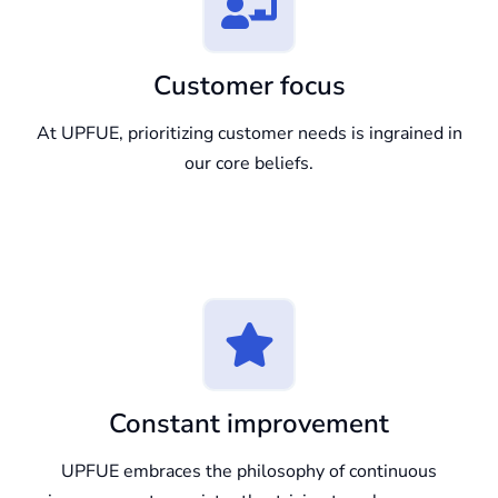
Customer focus
At UPFUE, prioritizing customer needs is ingrained in
our core beliefs.
Constant improvement
UPFUE embraces the philosophy of continuous