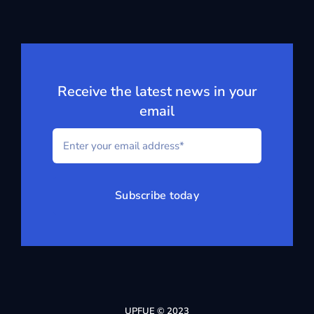
Receive the latest news in your
email
Subscribe today
UPFUE © 2023