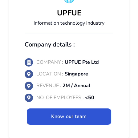
UPFUE
Information technology industry
Company details :
COMPANY
:
UPFUE Pte Ltd
LOCATION
:
Singapore
REVENUE
:
2M / Annual
NO. OF EMPLOYEES
:
<50
Know our team