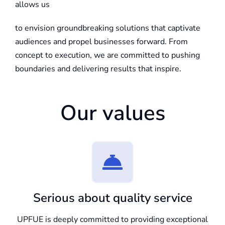
allows us
to envision groundbreaking solutions that captivate
audiences and propel businesses forward. From
concept to execution, we are committed to pushing
boundaries and delivering results that inspire.
Our values
Serious about quality service
UPFUE is deeply committed to providing exceptional