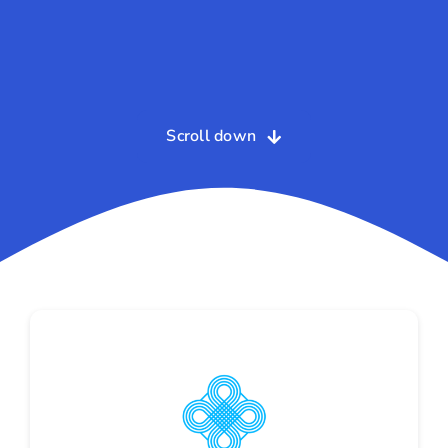
Scroll down