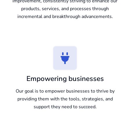
improvement, consistently striving to enhance our
products, services, and processes through
incremental and breakthrough advancements.
Empowering businesses
Our goal is to empower businesses to thrive by
providing them with the tools, strategies, and
support they need to succeed.