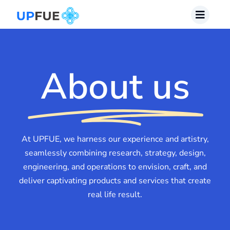
Skip
to
content
About us
At UPFUE, we harness our experience and artistry,
seamlessly combining research, strategy, design,
engineering, and operations to envision, craft, and
deliver captivating products and services that create
real life result.