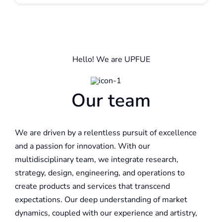
Hello! We are UPFUE
Our team
We are driven by a relentless pursuit of excellence
and a passion for innovation. With our
multidisciplinary team, we integrate research,
strategy, design, engineering, and operations to
create products and services that transcend
expectations. Our deep understanding of market
dynamics, coupled with our experience and artistry,