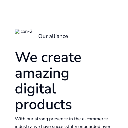
Our alliance
We create
amazing
digital
products
With our strong presence in the e-commerce
industry, we have successfully onboarded over