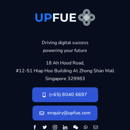
Driving digital success
powering your future
18 Ah Hood Road,
#12-51 Hiap Hoe Building At Zhong Shan Mall
Singapore 329983
(+65) 8040 6697
enquiry@upfue.com