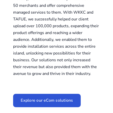
50 merchants and offer comprehensive
managed services to them.
With WKKC and
TAFUE, we successfully helped our client
upload over 100,000 products, expanding their
product offerings and reaching a wider
audience. Additionally, we enabled them to
provide installation services across the entire
island, unlocking new possibilities for their
business. Our solutions not only increased
their revenue but also provided them with the
avenue to grow and thrive in their industry.
Explore our eCom solutions