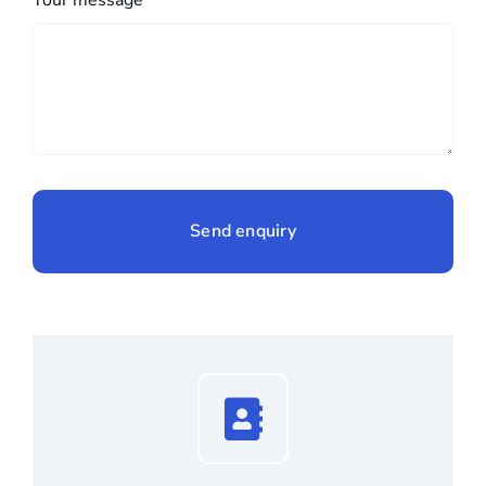
Send enquiry