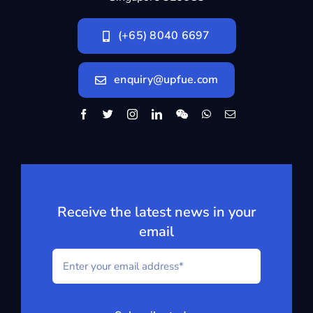
(+65) 8040 6697
enquiry@upfue.com
Receive the latest news in your
email