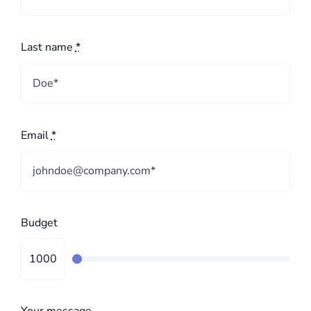
Last name
*
Email
*
Budget
Your message