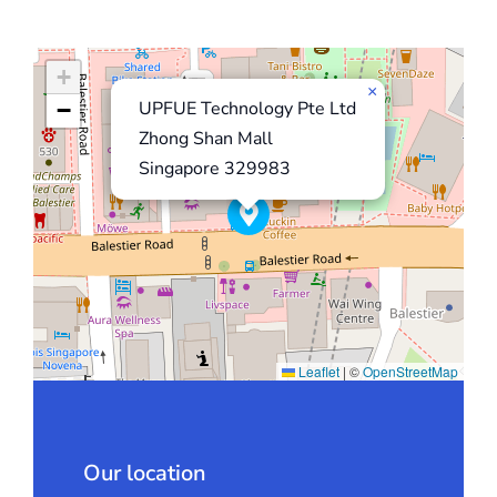
+
×
−
UPFUE Technology Pte Ltd
Zhong Shan Mall
Singapore 329983
Leaflet
|
©
OpenStreetMap
Our location