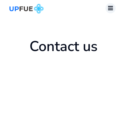
Skip
to
content
Contact us