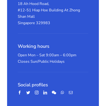
18 Ah Hood Road,
#12-51 Hiap Hoe Building At Zhong
Shan Mall
Singapore 329983
Working hours
Open Mon – Sat 9:00am – 6:00pm
Closes Sun/Public Holidays
Social profiles