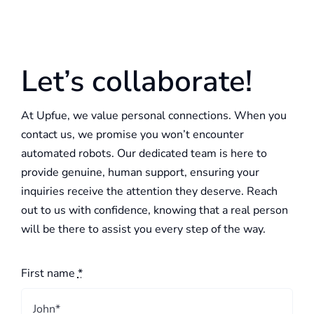
Let’s collaborate!
At Upfue, we value personal connections. When you
contact us, we promise you won’t encounter
automated robots. Our dedicated team is here to
provide genuine, human support, ensuring your
inquiries receive the attention they deserve. Reach
out to us with confidence, knowing that a real person
will be there to assist you every step of the way.
First name
*