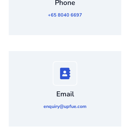
Phone
+65 8040 6697
Email
enquiry@upfue.com