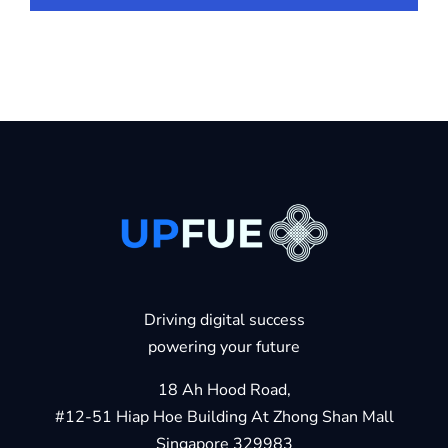
Driving digital success
powering your future
18 Ah Hood Road,
#12-51 Hiap Hoe Building At Zhong Shan Mall
Singapore 329983