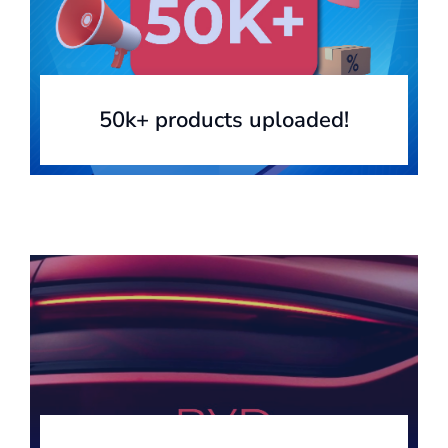
50k+ products uploaded!