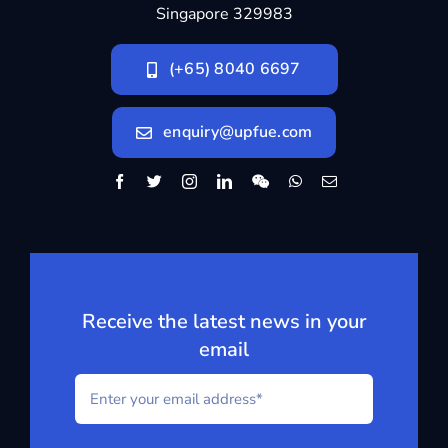
Singapore 329983
(+65) 8040 6697
enquiry@upfue.com
Receive the latest news in your
email