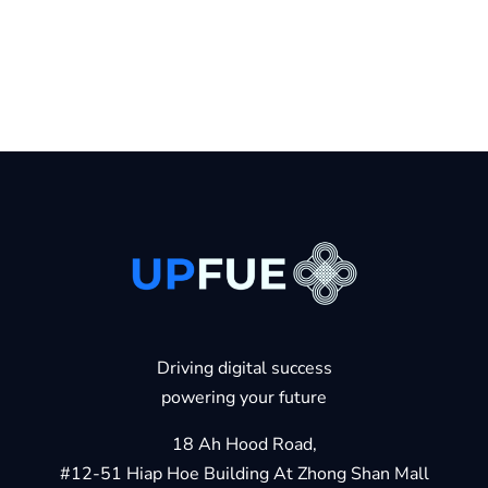
Driving digital success
powering your future
18 Ah Hood Road,
#12-51 Hiap Hoe Building At Zhong Shan Mall