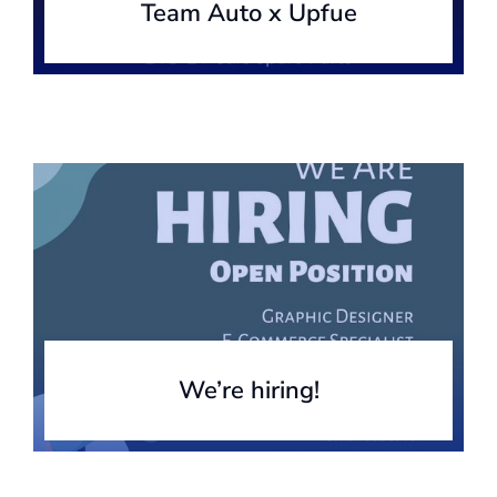
Team Auto x Upfue
We’re hiring!