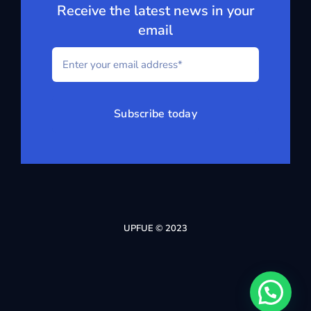
Receive the latest news in your
email
Subscribe today
UPFUE © 2023