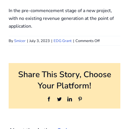
In the pre-commencement stage of a new project,
with no existing revenue generation at the point of
application.
on
By
Smicer
|
July 3, 2023
|
EDG Grant
|
Comments Off
When
is
the
last
Share This Story, Choose
day
I
Your Platform!
should
apply
for
Facebook
Twitter
LinkedIn
Pinterest
the
EDG?