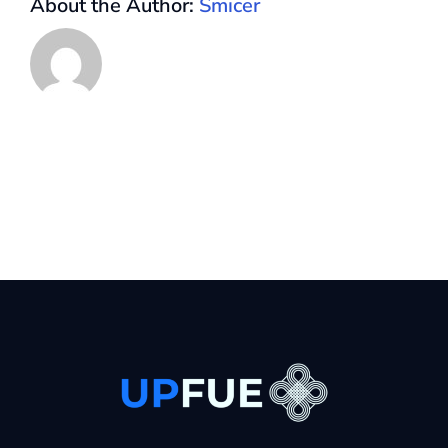
About the Author:
Smicer