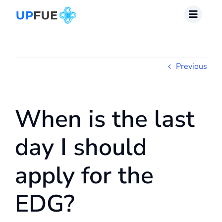
Skip
to
content
Previous
When is the last
day I should
apply for the
EDG?