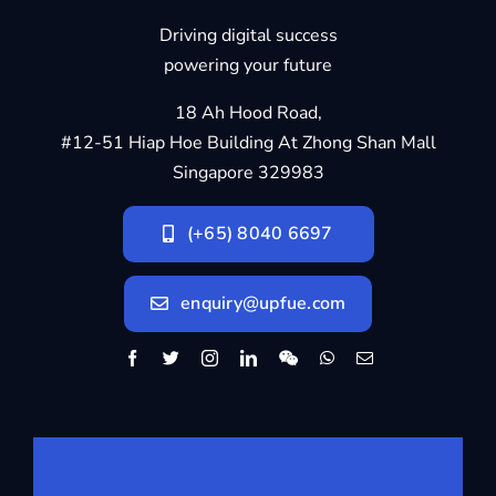
Driving digital success
powering your future
18 Ah Hood Road,
#12-51 Hiap Hoe Building At Zhong Shan Mall
Singapore 329983
(+65) 8040 6697
enquiry@upfue.com